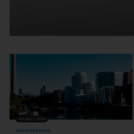
October 1, 2024
UNCATEGORIZED