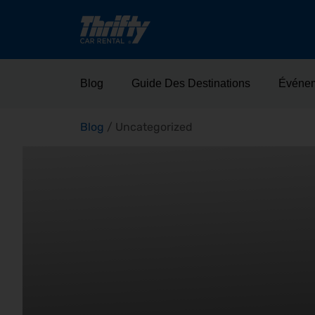
Blog
Guide Des Destinations
Événe
Blog
/
Uncategorized