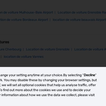
on de voiture Mulhouse-Bale Airport
Location de voiture Grenoble Ra
tion de voiture Bordeaux Airport
location de voiture beauvais Airport
tures
ture Cherbourg
Location de voiture Grenoble
Location de voiture 
location de voiture Vannes
hange your setting anytime at your choice.By selecting “
Decline
”
ork. You may disable these by changing your browser settings, but
”, we will set all optional cookies that help us analyse traffic, offer
To find out more about the cookies we use and to decide your
or information about how we use the data we collect, please visit
y -
Your Privacy Rights
Terms of Use