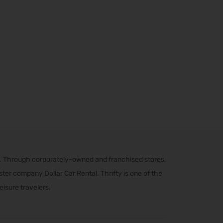
s. Through corporately-owned and franchised stores,
er company Dollar Car Rental. Thrifty is one of the
eisure travelers.