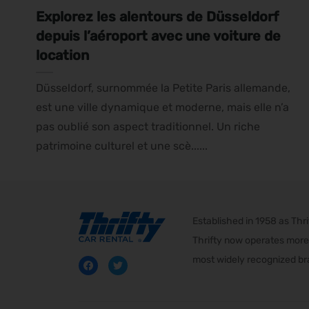
Explorez les alentours de Düsseldorf
depuis l’aéroport avec une voiture de
location
Düsseldorf, surnommée la Petite Paris allemande,
est une ville dynamique et moderne, mais elle n’a
pas oublié son aspect traditionnel. Un riche
patrimoine culturel et une scè......
Established in 1958 as Th
Thrifty now operates more 
most widely recognized bra