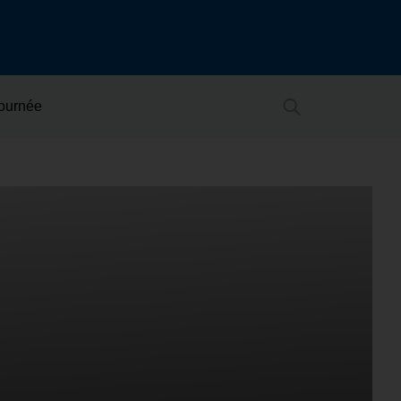
Journée