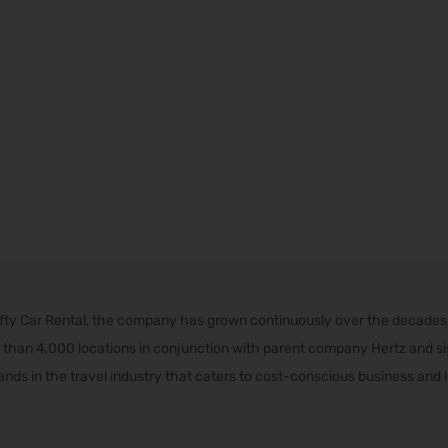
rifty Car Rental, the company has grown continuously over the decade
than 4,000 locations in conjunction with parent company Hertz and sist
nds in the travel industry that caters to cost-conscious business and l