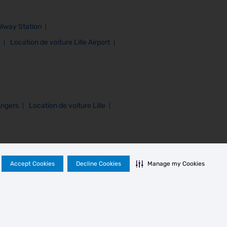
ilway Station
Location de voiture Lille Airport
Angers
Location de voiture Lille
Accept Cookies
Decline Cookies
Manage my Cookies