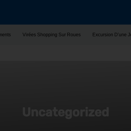
ments
Virées Shopping Sur Roues
Excursion D'une 
Uncategorized