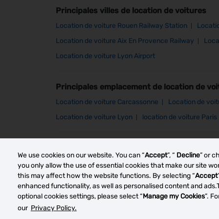
Principales villes de location de voitures
Location de voiture Rouen Railway Station
Locati
Location de voiture Aix En Provence Railway
Loca
Location de voiture Lyon Airport
Principales emplacement de location de voi
Location de voiture Carcassonne
Location de voi
Location de voiture Lyon
location de voiture Paris
Other car rental markets
We use cookies on our website. You can “
Accept
”, “
Decline
” or c
you only allow the use of essential cookies that make our site w
this may affect how the website functions. By selecting “
Accept
enhanced functionality, as well as personalised content and ads.
optional cookies settings, please select “
Manage my Cookies
”. F
our
Privacy Policy.
© 2023 Thrifty Rent a Car System, Inc. Privacy Polic